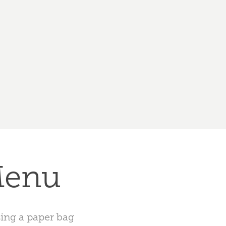
Menu
sing a paper bag