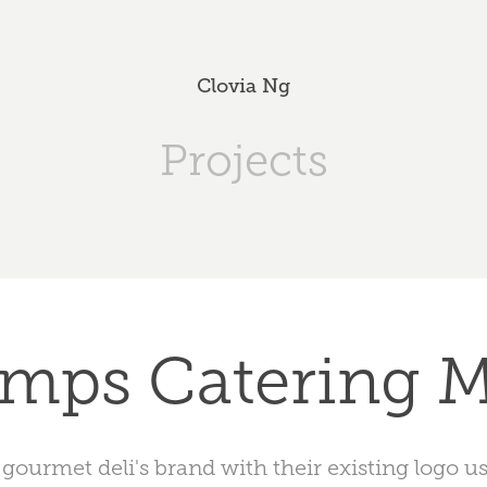
Clovia Ng
Projects
mps Catering 
 gourmet deli's brand with their existing logo u