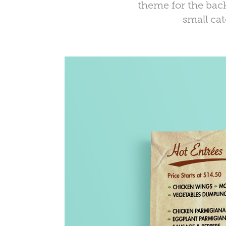
theme for the back
small ca