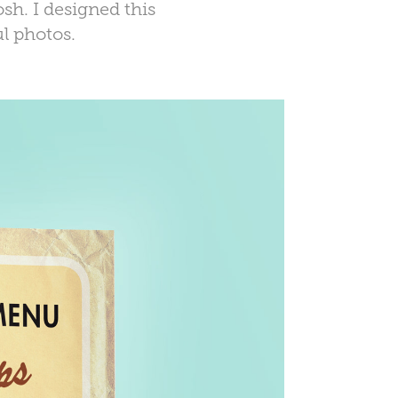
sh. I designed this
l photos.