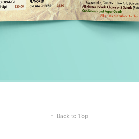
↑
Back to Top