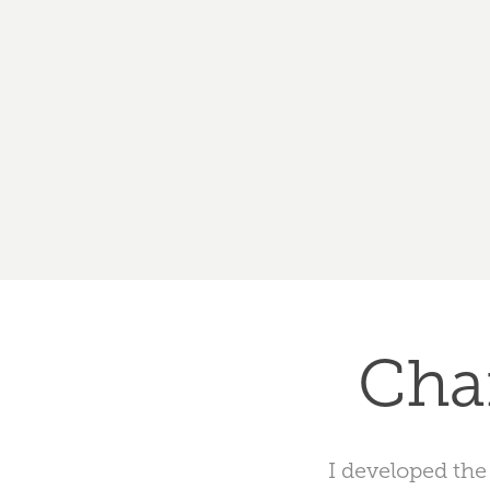
Cha
I developed the