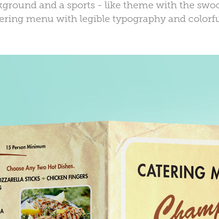
ground and a sports - like theme with the swoo
tering menu with legible typography and colorfu